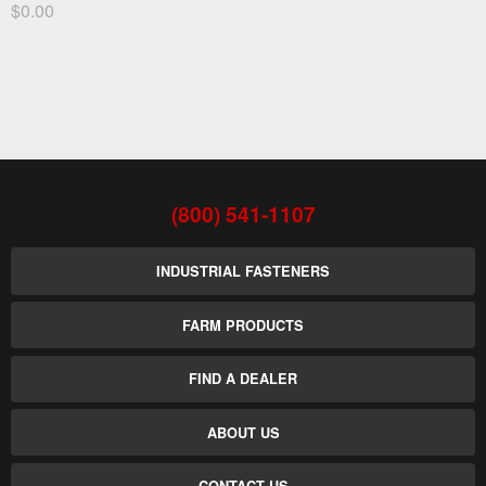
$0.00
(800) 541-1107
INDUSTRIAL FASTENERS
FARM PRODUCTS
FIND A DEALER
ABOUT US