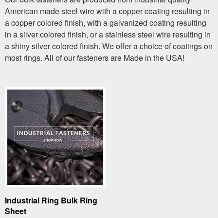
American made steel wire with a copper coating resulting in
a copper colored finish, with a galvanized coating resulting
in a silver colored finish, or a stainless steel wire resulting in
a shiny silver colored finish. We offer a choice of coatings on
most rings. All of our fasteners are Made in the USA!
Industrial Ring Bulk Ring
Sheet