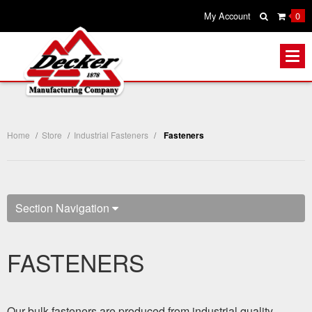
My Account
0
Home
/
Store
/
Industrial Fasteners
/
Fasteners
Section Navigation
FASTENERS
Our bulk fasteners are produced from industrial quality