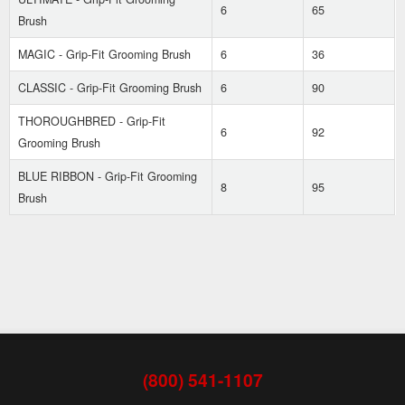
6
65
Brush
MAGIC - Grip-Fit Grooming Brush
6
36
CLASSIC - Grip-Fit Grooming Brush
6
90
THOROUGHBRED - Grip-Fit
6
92
Grooming Brush
BLUE RIBBON - Grip-Fit Grooming
8
95
Brush
(800) 541-1107