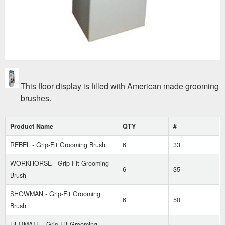
This floor display is filled with American made grooming
brushes.
Product Name
QTY
#
REBEL - Grip-Fit Grooming Brush
6
33
WORKHORSE - Grip-Fit Grooming
6
35
Brush
SHOWMAN - Grip-Fit Grooming
6
50
Brush
ULTIMATE - Grip-Fit Grooming