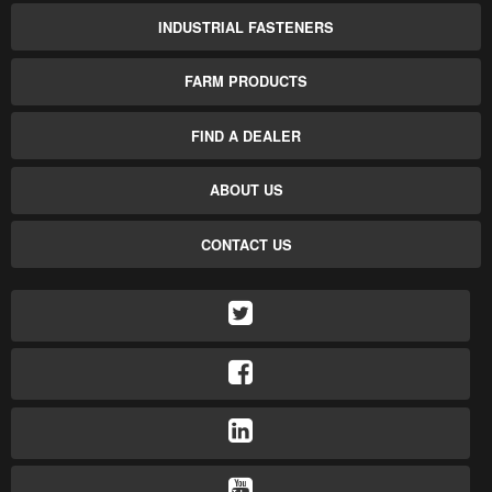
INDUSTRIAL FASTENERS
FARM PRODUCTS
FIND A DEALER
ABOUT US
CONTACT US
TWITTER
FACEBOOK
LINKEDIN
YOUTUBE