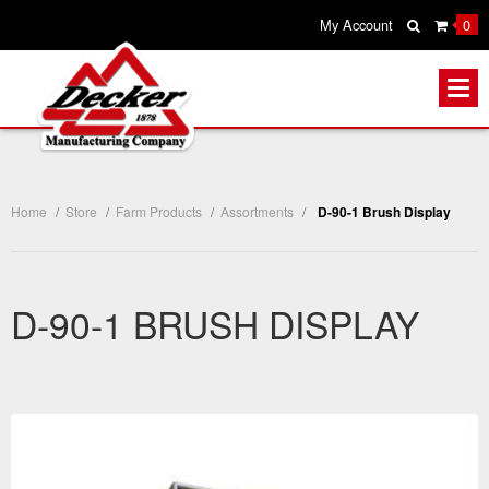
My Account
0
Home
/
Store
/
Farm Products
/
Assortments
/
D-90-1 Brush Display
D-90-1 BRUSH DISPLAY