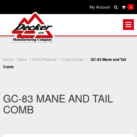
My Account
0
Home
/
Store
/
Farm Products
/
Curry Combs
/
GC-83 Mane and Tail
Comb
GC-83 MANE AND TAIL
COMB