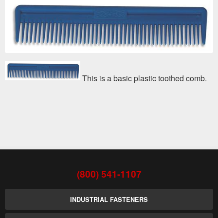
This is a basic plastic toothed comb.
(800) 541-1107
INDUSTRIAL FASTENERS