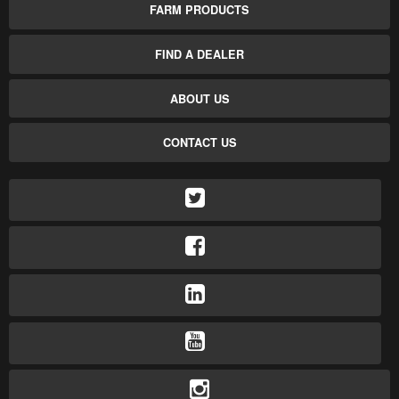
FARM PRODUCTS
FIND A DEALER
ABOUT US
CONTACT US
TWITTER
FACEBOOK
LINKEDIN
YOUTUBE
INSTAGRAM