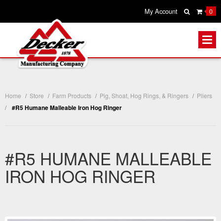
My Account
0
Home
/
Store
/
Farm Products
/
Pig, Shoat, Hog Rings, & Ringers
/
Pliers
/
#R5 Humane Malleable Iron Hog Ringer
#R5 HUMANE MALLEABLE
IRON HOG RINGER