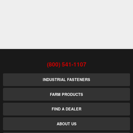
(800) 541-1107
INDUSTRIAL FASTENERS
FARM PRODUCTS
FIND A DEALER
ABOUT US