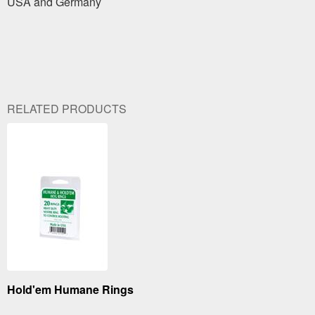
USA and Germany
RELATED PRODUCTS
Hold'em Humane Rings