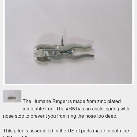
The Humane Ringer is made from zinc plated
malleable iron. The #R5 has an assist spring with
nose stop to prevent you from ring the nose too deep.
This plier is assembled in the US of parts made in both the